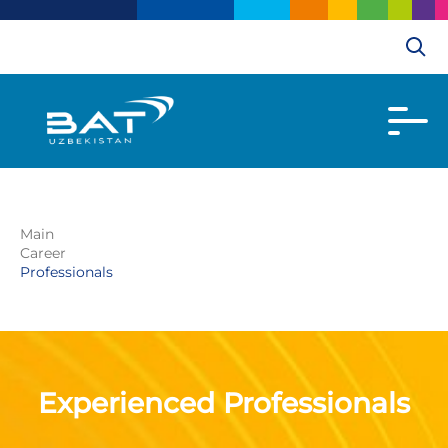
Main
Career
Professionals
Experienced Professionals