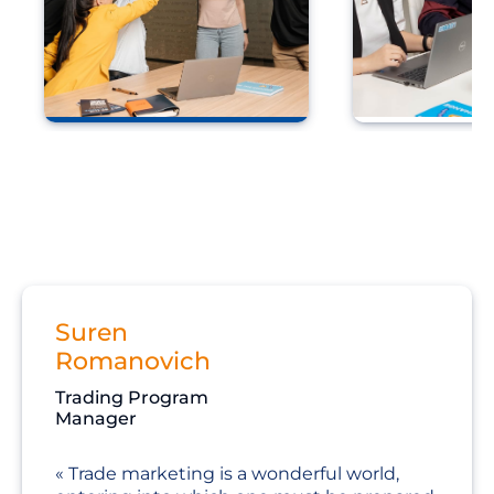
Development of
Agile devel
leadership capabilities
Suren
Romanovich
Trading Program
Manager
Trade marketing is a wonderful world,