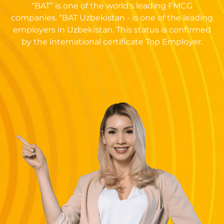
“BAT” is one of the world's leading FMCG
companies. “BAT Uzbekistan - is one of the leading
employers in Uzbekistan. This status is confirmed
by the international certificate Top Employer.