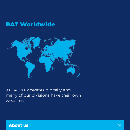
BAT Worldwide
<< BAT >> operates globally and
many of our divisions have their own
websites
About us