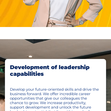
Development of leadership
capabilities
Develop your future-oriented skills and drive the
business forward. We offer incredible career
opportunities that give our colleagues the
chance to grow. We increase productivity,
support development and unlock the future