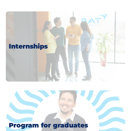
Internships
more
Program for graduates