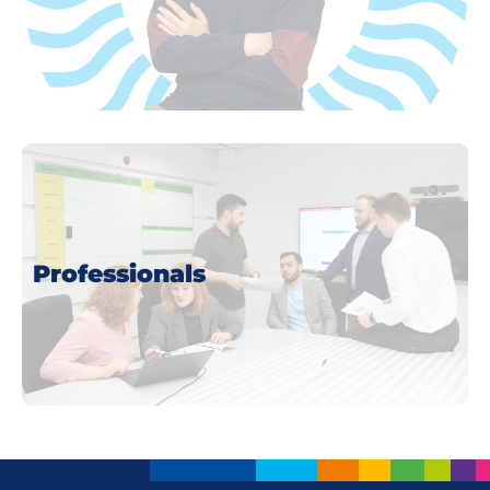
more
Professionals
more