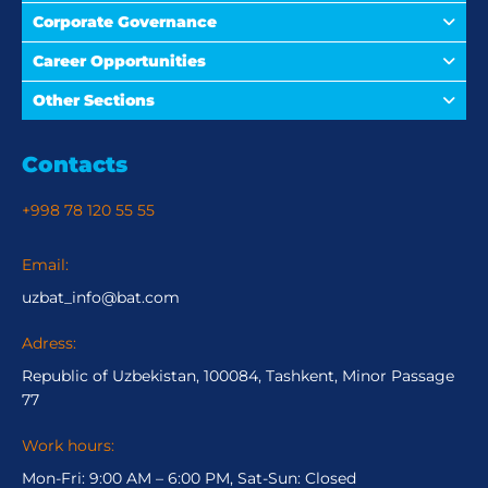
Corporate Governance
Career Opportunities
Other Sections
Contacts
+998 78 120 55 55
Email:
uzbat_info@bat.com
Adress:
Republic of Uzbekistan, 100084, Tashkent, Minor Passage
77
Work hours:
Mon-Fri: 9:00 AM – 6:00 PM, Sat-Sun: Closed