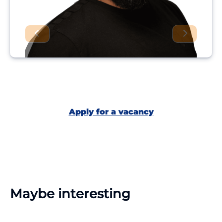
Apply for a vacancy
Maybe interesting