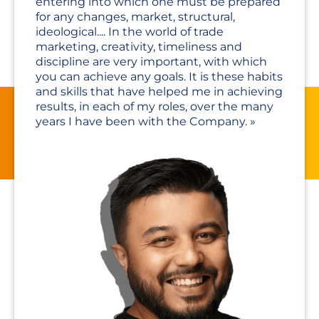
entering into which one must be prepared
for any changes, market, structural,
ideological.... In the world of trade
marketing, creativity, timeliness and
discipline are very important, with which
you can achieve any goals. It is these habits
and skills that have helped me in achieving
results, in each of my roles, over the many
years I have been with the Company.