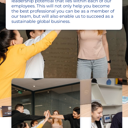
leadership potential that lies within each of our
employees. This will not only help you become
the best professional you can be as a member of
our team, but will also enable us to succeed as a
sustainable global business.