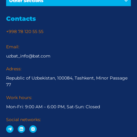
Other Sections
Contacts
+998 78 120 55 55
Email:
uzbat_info@bat.com
Adress:
Republic of Uzbekistan, 100084, Tashkent, Minor Passage
77
Work hours:
Mon-Fri: 9:00 AM – 6:00 PM, Sat-Sun: Closed
Social networks: