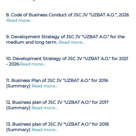
8. Code of Business Conduct of JSC JV “UZBAT A.O.”, 2026
Read more...
9. Development Strategy of JSC JV "UZBAT A.O." for the
medium and long term.
Read more…
10. Development Strategy of JSC JV "UZBAT A.O." for 2021
- 2026
Read more...
11. Business Plan of JSC JV "UZBAT A.O." for 2016
(Summary)
Read more…
12.
Business plan of JSC JV "UZBAT A.O." for 2017
(Summary)
Read more…
13. Business plan of JSC JV "UZBAT A.O." for 2018
(Summary)
Read more…