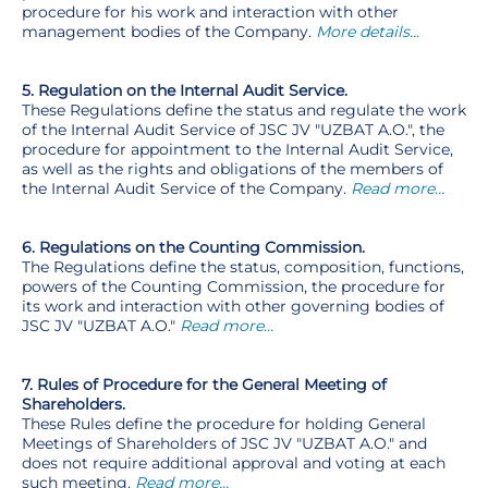
procedure for his work and interaction with other
management bodies of the Company.
More details…
5. Regulation on the Internal Audit Service.
These Regulations define the status and regulate the work
of the Internal Audit Service of JSC JV "UZBAT A.O.", the
procedure for appointment to the Internal Audit Service,
as well as the rights and obligations of the members of
the Internal Audit Service of the Company.
Read more…
6. Regulations on the Counting Commission.
The Regulations define the status, composition, functions,
powers of the Counting Commission, the procedure for
its work and interaction with other governing bodies of
JSC JV "UZBAT A.O."
Read more…
7. Rules of Procedure for the General Meeting of
Shareholders.
These Rules define the procedure for holding General
Meetings of Shareholders of JSC JV "UZBAT A.O." and
does not require additional approval and voting at each
such meeting.
Read more…