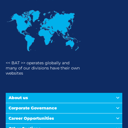
<< BAT >> operates globally and
many of our divisions have their own
websites
About us
Corporate Governance
Career Opportunities