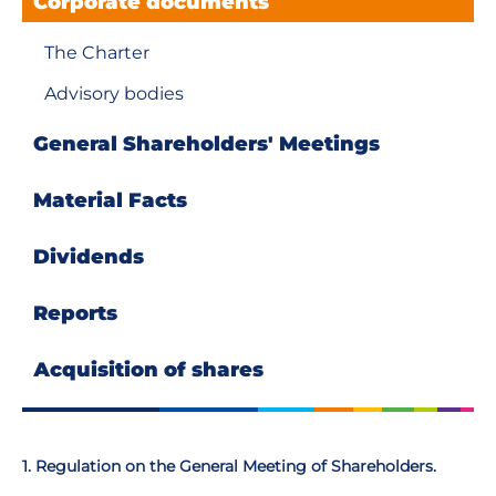
Corporate documents
The Charter
Advisory bodies
General Shareholders' Meetings
Material Facts
Dividends
Reports
Аcquisition of shares
1. Regulation on the General Meeting of Shareholders.