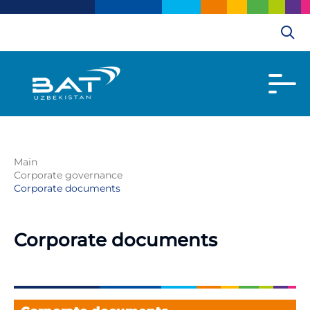
Main
Corporate governance
Corporate documents
Corporate documents