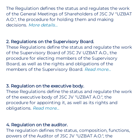
The Regulation defines the status and regulates the work
of the General Meetings of Shareholders of JSC JV "UZBAT
A.O.", the procedure for holding them and making
decisions.
More details…
2. Regulations on the Supervisory Board.
These Regulations define the status and regulate the work
of the Supervisory Board of JSC JV UZBAT A.O., the
procedure for electing members of the Supervisory
Board, as well as the rights and obligations of the
members of the Supervisory Board.
Read more…
3. Regulation on the executive body.
These Regulations define the status and regulate the work
of the executive body of JSC JV "UZBAT A.O.", the
procedure for appointing it, as well as its rights and
obligations.
Read more…
4. Regulation on the auditor.
The regulation defines the status, composition, functions,
powers of the Auditor of JSC JV "UZBAT A.O.", the