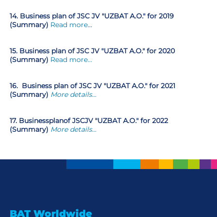
14. Business plan of JSC JV "UZBAT A.O." for 2019
(Summary)
Read more
…
15. Business plan of JSC JV "UZBAT A.O." for 2020
(Summary)
Read more…
16.
Business plan of JSC JV "UZBAT A.O." for 2021
(Summary)
More details...
17
.
Business
plan
of JSC
JV "UZBAT A.O." for 2022
(Summary)
More details...
BAT Worldwide